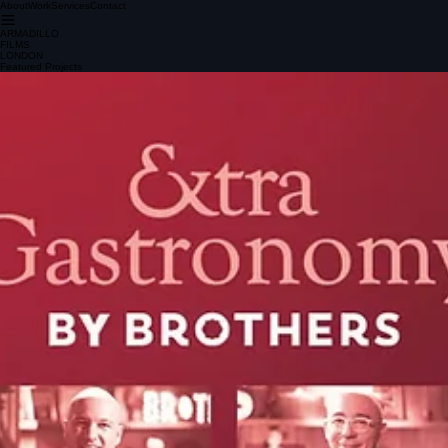
About
Work
Services
Contact
ARMADILLO
FILMS
LONDON
Featured Projects