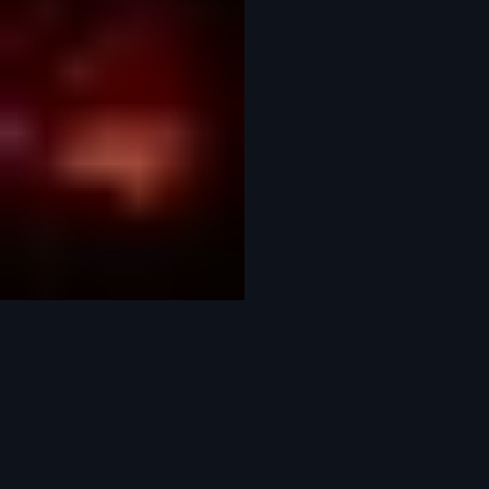
This is where everything comes together. We shape the story through editing, colour grading,
sound and motion graphics — refining every detail until the final piece lands exactly how it
should. Clean, considered and crafted to hold attention.
We produce stills with the same care and attention as our film work. From campaign shoots to
editorial and branded content, we handle everything from concept through to delivery — bringing
together the right team to create imagery that feels considered, distinctive and on brief
Previous
01