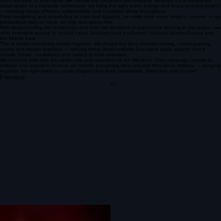
About us
Armadillo Films is a London-based production company creating social-first content, TV
commercials, scripted and unscripted formats.
We’re a fast-moving, hands-on team built to scale. Whether it’s a lean shoot or a full crew
production, we shape ourselves around the project, not the other way around. We like things to
run smoothly, sets to feel good, and the final film to hit exactly how it should.
No unnecessary fluff — just a tight, collaborative process and a lot of care put into every frame.
Our work is rooted in storytelling — finding the strongest version of an idea and pushing it until it
lands exactly how it should.
However it starts — big or small — we make it happen.
Got something in mind? Let’s talk.
Our services
Production
Line Production
Post Production
Photography Production
From first idea to final frame, we handle the full production process. Whether it’s a fast-paced
social shoot or a full-scale commercial, we bring the right team, energy and focus to every project
— keeping things efficient, collaborative and creatively sharp throughout.
From budgeting and scheduling to crew and logistics, we make sure every detail is covered — so
productions stay on track, on time and stress-free.
With long-standing ties to Istanbul and over two decades of experience working in the region, we
offer seamless access to trusted crews, locations and production networks across Europe and
the Middle East.